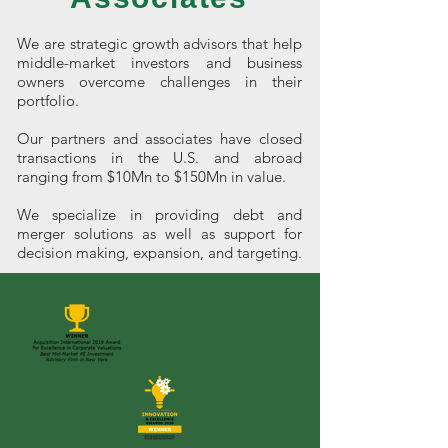
We are strategic growth advisors that help
middle-market investors and business
owners overcome challenges in their
portfolio.
Our partners and associates have closed
transactions in the U.S. and abroad
ranging from $10Mn to $150Mn in value.
We specialize in providing debt and
merger solutions as well as support for
decision making, expansion, and targeting.