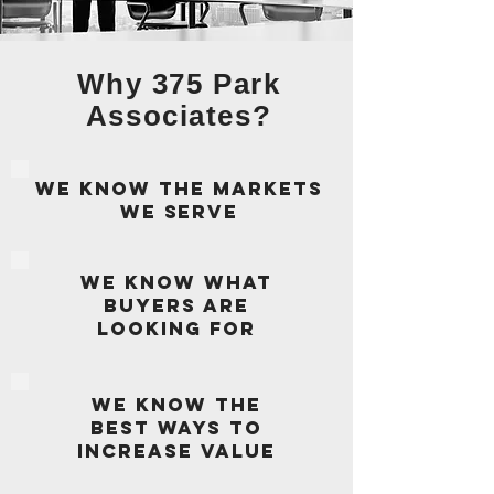
Why 375 Park
Associates?
We know the markets
we serve
we know what
buyers are
looking for
We know the
best ways to
increase value