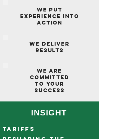
WE PUT
EXPERIENCE INTO
ACTION
WE DELIVER
RESULTS
WE ARE
COMMITTED
TO YOUR
SUCCESS
INSIGHT
Tariffs