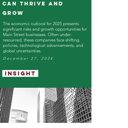
Can Thrive and
Grow
The economic outlook for 2025 presents
significant risks and growth opportunities for
Main Street businesses. Often under-
resourced, these companies face shifting
policies, technological advancements, and
global uncertainties.
December 27, 2024
Insight