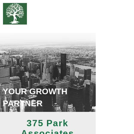
375 Park
Associates
YOUR GROWTH
PARTNER
375 Park
Associates