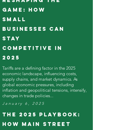
Reshaping the
Game: How
Small
Businesses Can
Stay
Competitive in
2025
Tariffs are a defining factor in the 2025
economic landscape, influencing costs,
supply chains, and market dynamics. As
global economic pressures, including
inflation and geopolitical tensions, intensify,
changes in trade policies...
January 6, 2025
The 2025 Playbook:
How Main Street