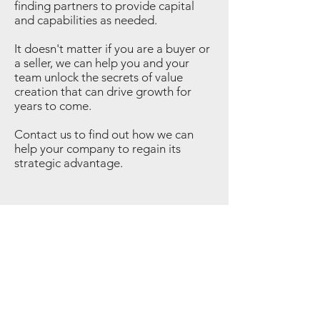
finding partners to provide capital
and capabilities as needed.
It doesn't matter if you are a buyer or
a seller, we can help you and your
team unlock the secrets of value
creation that can drive growth for
years to come.
Contact us to find out how we can
help your company to regain its
strategic advantage.
©
2015-2025
| 375 Park Associates
Privacy & Security
Terms & Conditions