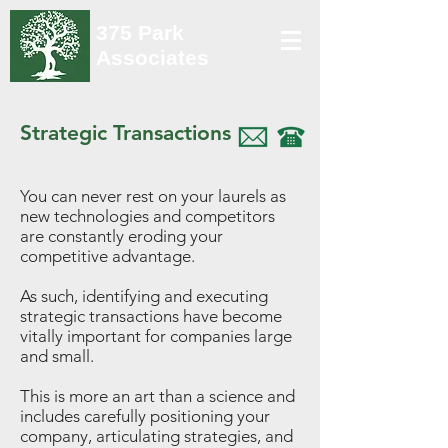
375 Park
Associates
Strategic Transactions
You can never rest on your laurels as
new technologies and competitors
are constantly eroding your
competitive advantage.
As such, identifying and executing
strategic transactions have become
vitally important for companies large
and small.
This is more an art than a science and
includes carefully positioning your
company, articulating strategies, and