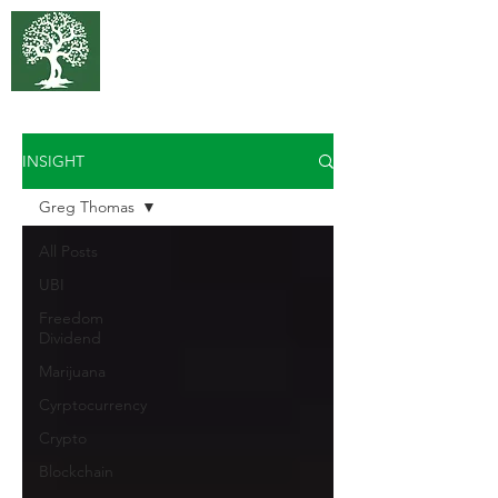
375 Park
Associates
INSIGHT
Greg Thomas
All Posts
UBI
Freedom
Dividend
Marijuana
Cyrptocurrency
Crypto
Blockchain