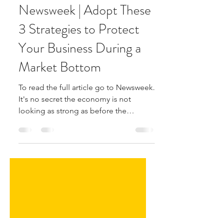
Shawn Richards
Jun 21, 2022
1 min read
Newsweek | Adopt These
3 Strategies to Protect
Your Business During a
Market Bottom
To read the full article go to Newsweek.
It's no secret the economy is not
looking as strong as before the
pandemic—or even as strong as...