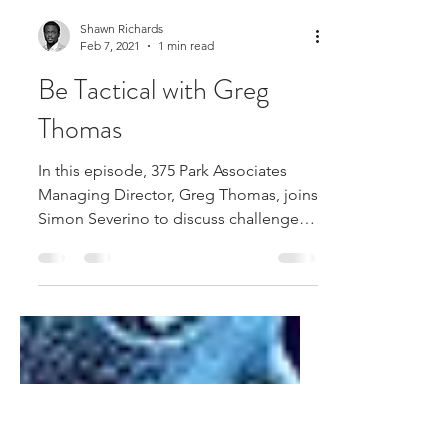
Shawn Richards
Feb 7, 2021
1 min read
Be Tactical with Greg
Thomas
In this episode, 375 Park Associates
Managing Director, Greg Thomas, joins
Simon Severino to discuss challenges
facing organizations in...