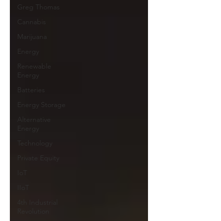
Greg Thomas
Cannabis
Marijuana
Energy
Renewable
Energy
Batteries
Energy Storage
Alternative
Energy
Technology
Private Equity
IoT
IIoT
4th Industrial
Revolution