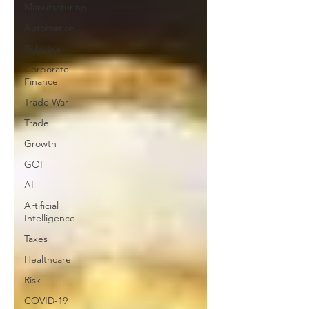
Manufacturing
Automation
Robotics
Corporate
Finance
Trade War
Trade
Growth
GOI
AI
Artificial
Intelligence
Taxes
Healthcare
Risk
COVID-19