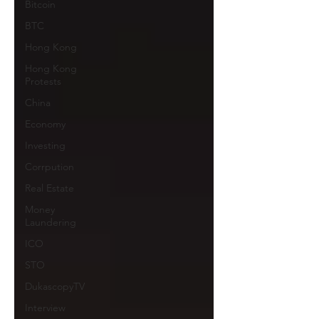
Bitcoin
BTC
Hong Kong
Hong Kong
Protests
China
Economy
Investing
Corrpution
Real Estate
Money
Laundering
ICO
STO
DukascopyTV
Interview