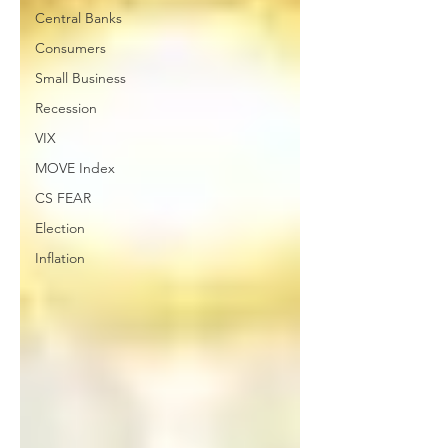
Central Banks
Consumers
Small Business
Recession
VIX
MOVE Index
CS FEAR
Election
Inflation