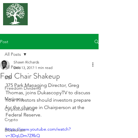
375 Park
Associates
Post
All Posts
Shawn Richards
All Posts
Dec 13, 2017
1 min read
Fed Chair Shakeup
UBI
375 Park Managing Director, Greg 
Freedom Dividend
Thomas, joins DukascopyTV to discuss 
Marijuana
how investors should investors prepare 
for the change in Chairperson at the 
Cyrptocurrency
Federal Reserve.
Crypto
https://www.youtube.com/watch?
Blockchain
v=3DqLDm7ZRkQ