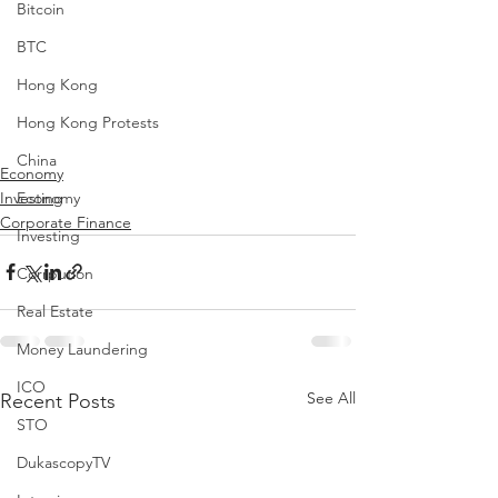
Bitcoin
BTC
Hong Kong
Hong Kong Protests
China
Economy
Investing
Economy
Corporate Finance
Investing
Corrpution
Real Estate
Money Laundering
ICO
See All
Recent Posts
STO
DukascopyTV