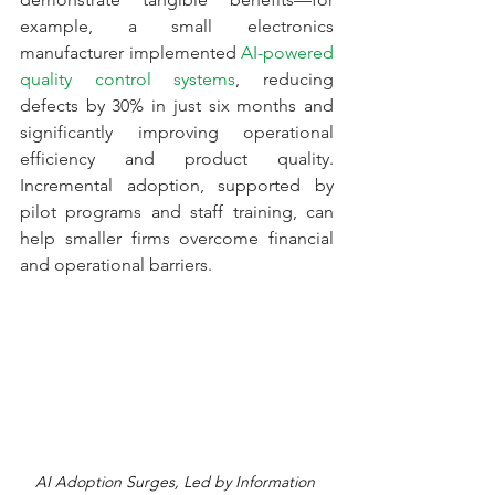
example, a small electronics 
manufacturer implemented 
AI-powered 
quality control systems
, reducing 
defects by 30% in just six months and 
significantly improving operational 
efficiency and product quality. 
Incremental adoption, supported by 
pilot programs and staff training, can 
help smaller firms overcome financial 
and operational barriers.
AI Adoption Surges, Led by Information 