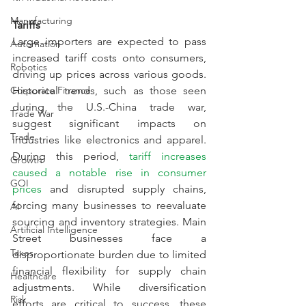
Manufacturing
Tariffs
Large importers are expected to pass 
Automation
increased tariff costs onto consumers, 
Robotics
driving up prices across various goods. 
Corporate Finance
Historical trends, such as those seen 
during the U.S.-China trade war, 
Trade War
suggest significant impacts on 
Trade
industries like electronics and apparel. 
During this period, 
tariff increases 
Growth
caused a notable rise in consumer 
GOI
prices
 and disrupted supply chains, 
forcing many businesses to reevaluate 
AI
sourcing and inventory strategies. Main 
Artificial Intelligence
Street businesses face a 
Taxes
disproportionate burden due to limited 
financial flexibility for supply chain 
Healthcare
adjustments. While diversification 
Risk
efforts are critical to success, these 