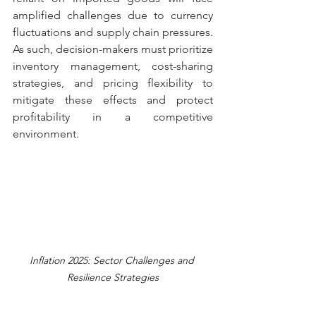
amplified challenges due to currency 
fluctuations and supply chain pressures. 
As such, decision-makers must prioritize 
inventory management, cost-sharing 
strategies, and pricing flexibility to 
mitigate these effects and protect 
profitability in a competitive 
environment.
Inflation 2025: Sector Challenges and 
Resilience Strategies