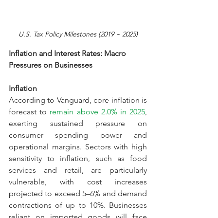
U.S.
 Tax
 Policy Milestones (2019 ~ 2025)
Inflation and Interest Rates: Macro 
Pressures on Businesses
Inflation
According to Vanguard, core inflation is 
forecast to 
remain above 2.0% in 2025
, 
exerting sustained pressure on 
consumer spending power and 
operational margins. Sectors with high 
sensitivity to inflation, such as food 
services and retail, are particularly 
vulnerable, with cost increases 
projected to exceed 5–6% and demand 
contractions of up to 10%. Businesses 
reliant on imported goods will face 