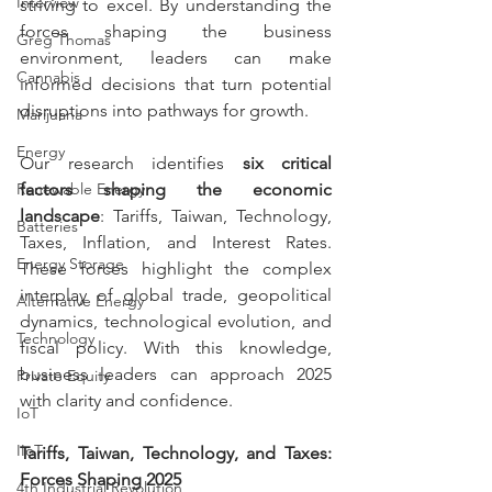
Interview
striving to excel. By understanding the 
forces shaping the business 
Greg Thomas
environment, leaders can make 
Cannabis
informed decisions that turn potential 
disruptions into pathways for growth.
Marijuana
Energy
Our research identifies 
six critical 
Renewable Energy
factors shaping the economic 
landscape
: Tariffs, Taiwan, Technology, 
Batteries
Taxes, Inflation, and Interest Rates. 
Energy Storage
These forces highlight the complex 
interplay of global trade, geopolitical 
Alternative Energy
dynamics, technological evolution, and 
Technology
fiscal policy. With this knowledge, 
business leaders can approach 2025 
Private Equity
with clarity and confidence.
IoT
IIoT
Tariffs, Taiwan, Technology, and Taxes: 
Forces Shaping 2025
4th Industrial Revolution