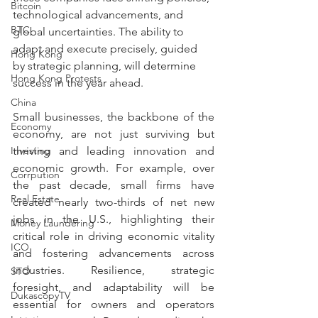
Bitcoin
technological advancements, and 
BTC
global uncertainties. The ability to 
adapt and execute precisely, guided 
Hong Kong
by strategic planning, will determine 
Hong Kong Protests
success in the year ahead.
China
Small businesses, the backbone of the 
Economy
economy, are not just surviving but 
Investing
thriving and leading innovation and 
economic growth. For example, over 
Corrpution
the past decade, small firms have 
Real Estate
created nearly two-thirds of net new 
jobs in the U.S., highlighting their 
Money Laundering
critical role in driving economic vitality 
ICO
and fostering advancements across 
industries. Resilience, strategic 
STO
foresight, and adaptability will be 
DukascopyTV
essential for owners and operators 