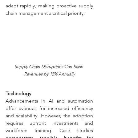
adapt rapidly, making proactive supply 
chain management a critical priority.
Supply Chain Disruptions Can Slash 
Revenues by 15% Annually
Technology
Advancements in AI and automation 
offer avenues for increased efficiency 
and scalability. However, the adoption 
requires upfront investments and 
workforce training. Case studies 
demonstrate tangible benefits—for 