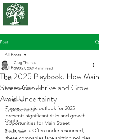
375 Park
Associates
Post
All Posts
Greg Thomas
All Posts
Dec 27, 2024
4 min read
The 2025 Playbook: How Main
UBI
Street Can Thrive and Grow
Freedom Dividend
Amid Uncertainty
Marijuana
The economic outlook for 2025 
Cyrptocurrency
presents significant risks and growth 
Crypto
opportunities for Main Street 
businesses. Often under-resourced, 
Blockchain
these companies face shifting policies, 