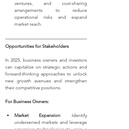
ventures, and cost-sharing 
arrangements to reduce 
operational risks and expand 
market reach.
Opportunities for Stakeholders
In 2025, business owners and investors 
can capitalize on strategic actions and 
forward-thinking approaches to unlock 
new growth avenues and strengthen 
their competitive positions.
For Business Owners:
Market Expansion
: Identify 
underserved markets and leverage 