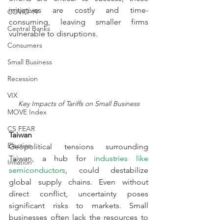
initiatives are costly and time-
COVID-19
consuming, leaving smaller firms 
Central Banks
vulnerable to disruptions.
Consumers
Small Business
Recession
VIX
Key Impacts of Tariffs on Small Business
MOVE Index
CS FEAR
Taiwan
Election
Geopolitical tensions surrounding 
Taiwan, a hub for 
industries like 
Inflation
semiconductors
, could destabilize 
global supply chains. Even without 
direct conflict, uncertainty poses 
significant risks to markets. Small 
businesses often lack the resources to 