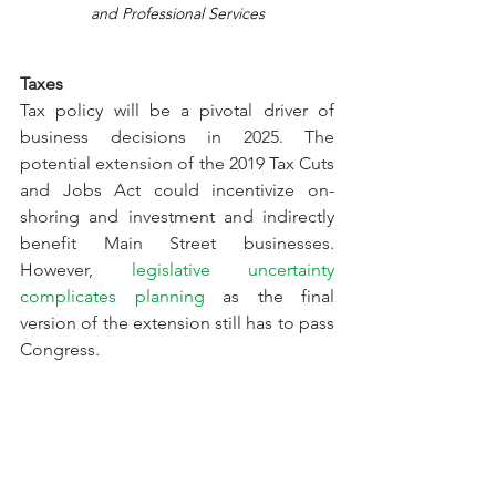
and Professional Services
Taxes
Tax policy will be a pivotal driver of 
business decisions in 2025. The 
potential extension of the 2019 Tax Cuts 
and Jobs Act could incentivize on-
shoring and investment and indirectly 
benefit Main Street businesses. 
However, 
legislative uncertainty 
complicates planning
 as the final 
version of the extension still has to pass 
Congress.