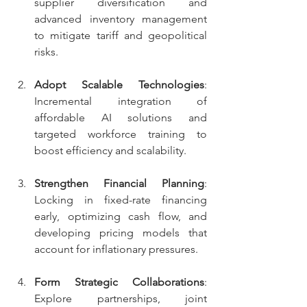
supplier diversification and 
advanced inventory management 
to mitigate tariff and geopolitical 
risks.
Adopt Scalable Technologies
: 
Incremental integration of 
affordable AI solutions and 
targeted workforce training to 
boost efficiency and scalability.
Strengthen Financial Planning
: 
Locking in fixed-rate financing 
early, optimizing cash flow, and 
developing pricing models that 
account for inflationary pressures.
Form Strategic Collaborations
: 
Explore partnerships, joint 