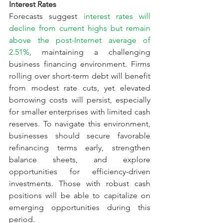
Interest Rates
Forecasts suggest 
interest rates will 
decline from current highs but remain 
above the post-Internet average of 
2.51%
, maintaining a challenging 
business financing environment. Firms 
rolling over short-term debt will benefit 
from modest rate cuts, yet elevated 
borrowing costs will persist, especially 
for smaller enterprises with limited cash 
reserves. To navigate this environment, 
businesses should secure favorable 
refinancing terms early, strengthen 
balance sheets, and explore 
opportunities for efficiency-driven 
investments. Those with robust cash 
positions will be able to capitalize on 
emerging opportunities during this 
period.