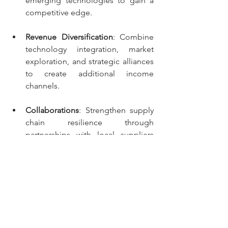
emerging technologies to gain a 
competitive edge. 
Revenue Diversification
: Combine 
technology integration, market 
exploration, and strategic alliances 
to create additional income 
channels. 
Collaborations
: Strengthen supply 
chain resilience through 
partnerships with local suppliers 
and complementary businesses.
For Investors:
Focus on Resilient Firms
: Target 
businesses investing in supply 
chain resilience and scalable 