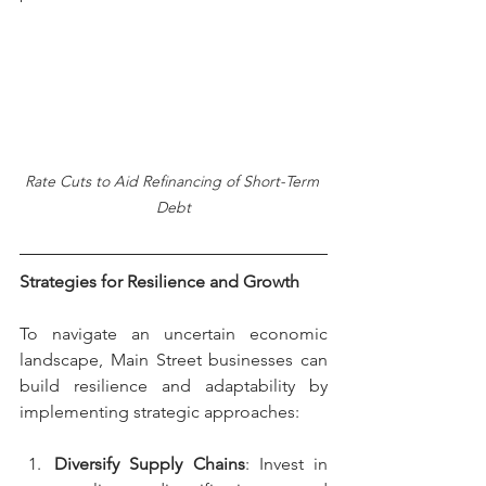
Rate Cuts to Aid Refinancing of Short-Term 
Debt
Strategies for Resilience and Growth
To navigate an uncertain economic 
landscape, Main Street businesses can 
build resilience and adaptability by 
implementing strategic approaches:
Diversify Supply Chains
: Invest in 