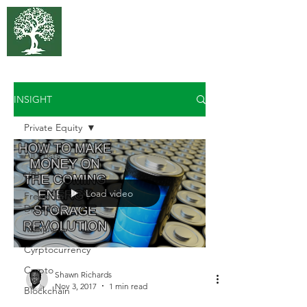
375 Park
Associates
INSIGHT
Private Equity
All Posts
UBI
Load video
Freedom
Dividend
Marijuana
Cyrptocurrency
Crypto
Shawn Richards
Nov 3, 2017
1 min read
Blockchain