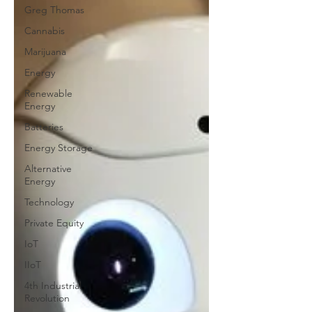
Greg Thomas
Cannabis
Marijuana
Energy
Renewable
Energy
Batteries
Energy Storage
Alternative
Energy
Technology
Private Equity
IoT
IIoT
4th Industrial
Revolution