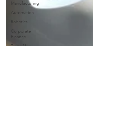
Manufacturing
Automation
Robotics
Corporate
Finance
Trade War
Trade
Growth
GOI
AI
Artificial
Intelligence
Taxes
Healthcare
Risk
COVID-19