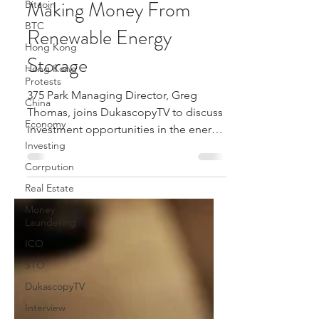
Making Money From
Bitcoin
BTC
Renewable Energy
Hong Kong
Storage
Hong Kong
Protests
375 Park Managing Director, Greg
China
Thomas, joins DukascopyTV to discuss
Economy
investment opportunities in the energy
Investing
storage space.
Corrpution
Real Estate
Money
Laundering
ICO
STO
DukascopyTV
Interview