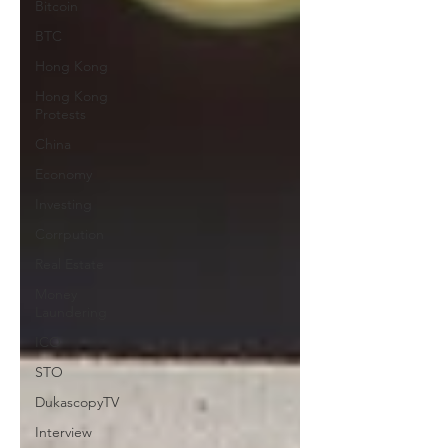
Bitcoin
BTC
Hong Kong
Hong Kong
Protests
China
Economy
Investing
Corrpution
Real Estate
Money
Laundering
ICO
STO
DukascopyTV
Interview