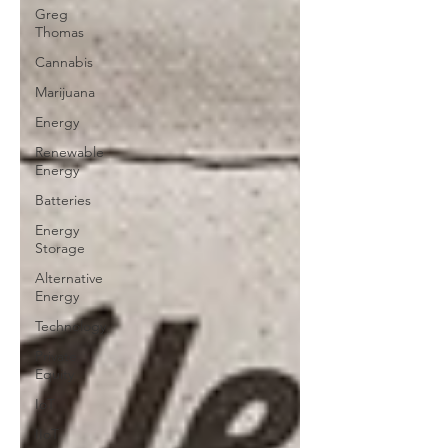
Greg
Thomas
Cannabis
Marijuana
Energy
Renewable
Energy
Batteries
Energy
Storage
Alternative
Energy
Technology
Private
Equity
IoT
IIoT