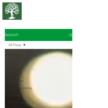
375 Park
Associates
INSIGHT
All Posts
All Posts
UBI
Freedom
Dividend
Marijuana
Cyrptocurrency
Crypto
Blockchain