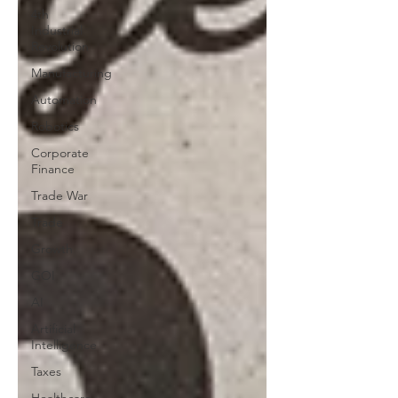
4th
Industrial
Revolution
Manufacturing
Automation
Robotics
Corporate
Finance
Trade War
Trade
Growth
GOI
AI
Artificial
Intelligence
Taxes