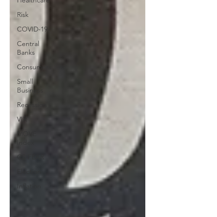
Healthcare
Risk
COVID-19
Central
Banks
Consumers
Small
Business
Recession
VIX
MOVE
Index
CS FEAR
Election
Inflation