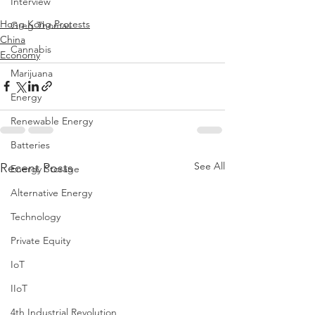
Interview
Hong Kong Protests
Greg Thomas
China
Cannabis
Economy
Marijuana
Energy
Renewable Energy
Batteries
See All
Recent Posts
Energy Storage
Alternative Energy
Technology
Private Equity
IoT
IIoT
4th Industrial Revolution