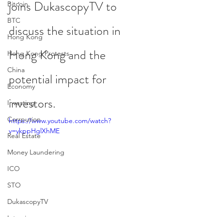
joins DukascopyTV to 
Bitcoin
BTC
discuss the situation in 
Hong Kong
Hong Kong and the 
Hong Kong Protests
China
potential impact for 
Economy
investors.
Investing
Corrpution
https://www.youtube.com/watch?
v=ykppHglXhME
Real Estate
Money Laundering
ICO
STO
DukascopyTV