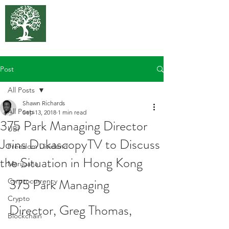
375 Park
Associates
Post
All Posts
Shawn Richards
All Posts
Sep 13, 2018
1 min read
375 Park Managing Director
UBI
Joins DukascopyTV to Discuss
Freedom Dividend
the Situation in Hong Kong
Marijuana
375 Park Managing 
Cyrptocurrency
Crypto
Director, Greg Thomas, 
Blockchain