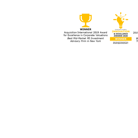
Street Can Thrive and Grow
Strat
Amid Uncertainty
Busin
ork, NY 10152
Bott
63-0159
s
Cookies