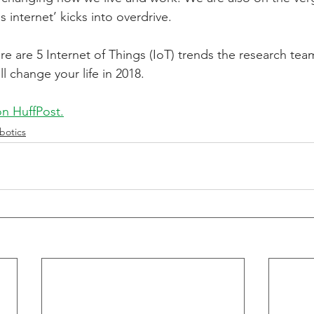
 internet’ kicks into overdrive.
tive Energy
Technology
Private Equity
re are 5 Internet of Things (IoT) trends the research tea
ll change your life in 2018.
 on HuffPost.
botics