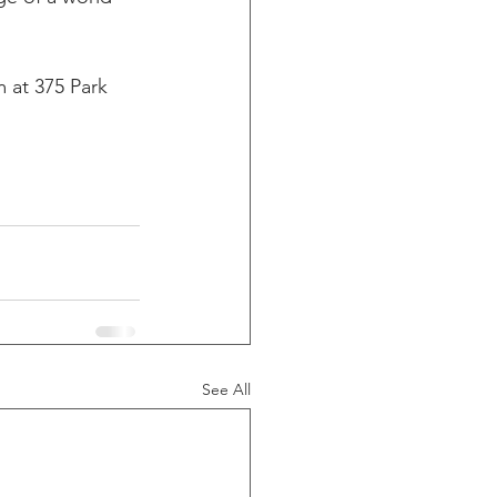
m at 375 Park 
See All