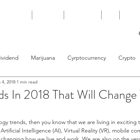
ABOUT US
CAPABILITIES
GOI
RISK I
es
ividend
Marijuana
Cyrptocurrency
Crypto
 4, 2018
1 min read
Kong
Hong Kong Protests
China
Economy
ds In 2018 That Will Change
Money Laundering
ICO
STO
Dukasco
ogy trends, then you know that we are living in exciting 
rtificial Intelligence (AI), Virtual Reality (VR), mobile c
Marijuana
Energy
Renewable Energy
B
changing how we live and work. We are also on the verg