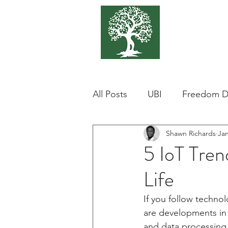
375 Park
Associat
All Posts
UBI
Freedom D
Shawn Richards
Jan
Bitcoin
BTC
Hong 
5 IoT Tren
Life
Corrpution
Real Estate
If you follow technol
are developments in A
Greg Thomas
Cannabis
and data processing 