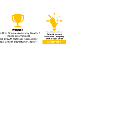
egies to Protect Your
ess During a Market
om