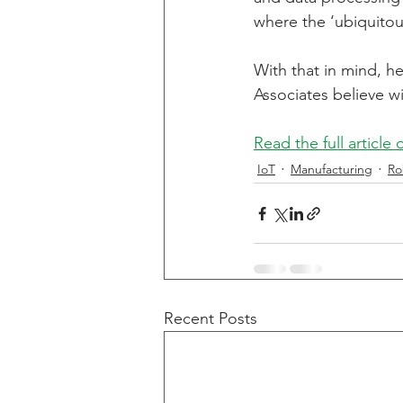
where the ‘ubiquitous
Energy Storage
Alterna
With that in mind, he
Associates believe wi
Read the full article
IoT
Manufacturing
Ro
Recent Posts