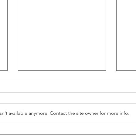
n't available anymore. Contact the site owner for more info.
The 2025 Playbook: How Main
News