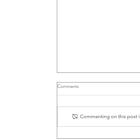
Comments
Commenting on this post is
Tariffs Reshaping the Game: