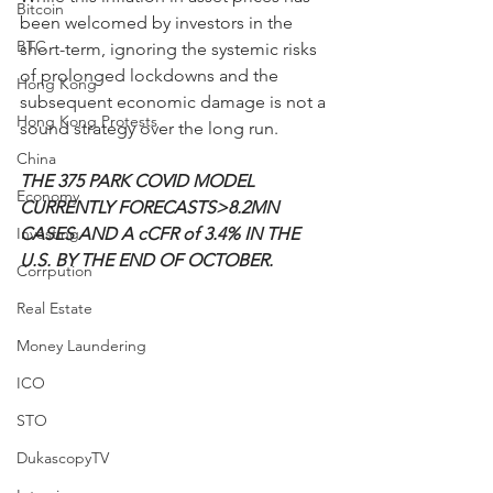
Bitcoin
been welcomed by investors in the 
BTC
short-term, ignoring the systemic risks 
of prolonged lockdowns and the 
Hong Kong
subsequent economic damage is not a 
Hong Kong Protests
sound strategy over the long run.
China
THE 375 PARK COVID MODEL 
Economy
CURRENTLY FORECASTS>8.2MN 
Investing
CASES AND A cCFR of 3.4% IN THE 
U.S. BY THE END OF OCTOBER.
Corrpution
Real Estate
Money Laundering
ICO
STO
DukascopyTV