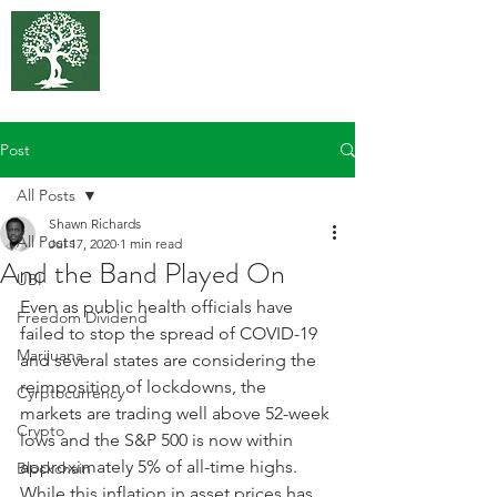
375 Park
Associates
Post
All Posts
Shawn Richards
All Posts
Jul 17, 2020
1 min read
And the Band Played On
UBI
Even as public health officials have 
Freedom Dividend
failed to stop the spread of COVID-19 
Marijuana
and several states are considering the 
reimposition of lockdowns, the 
Cyrptocurrency
markets are trading well above 52-week 
Crypto
lows and the S&P 500 is now within 
approximately 5% of all-time highs. 
Blockchain
While this inflation in asset prices has 