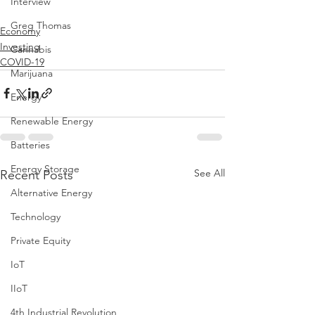
Interview
Greg Thomas
Economy
Investing
Cannabis
COVID-19
Marijuana
Energy
Renewable Energy
Batteries
Energy Storage
See All
Recent Posts
Alternative Energy
Technology
Private Equity
IoT
IIoT
4th Industrial Revolution