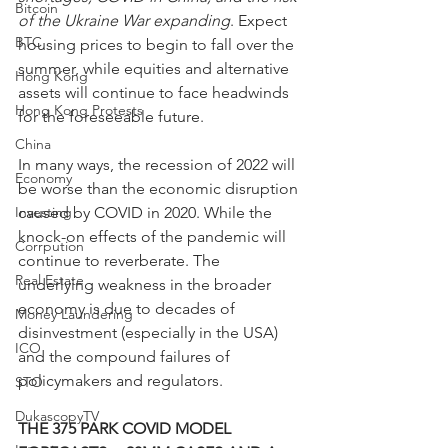
Bitcoin
of the Ukraine War expanding
. Expect 
BTC
housing prices to begin to fall over the 
summer, while equities and alternative 
Hong Kong
assets will continue to face headwinds 
Hong Kong Protests
for the foreseeable future.
China
In many ways, the recession of 2022 will 
Economy
be worse than the economic disruption 
Investing
caused by COVID in 2020. While the 
knock-on effects of the pandemic will 
Corrpution
continue to reverberate. The 
Real Estate
underlying weakness in the broader 
economy is due to decades of 
Money Laundering
disinvestment (especially in the USA) 
ICO
and the compound failures of 
policymakers and regulators.
STO
DukascopyTV
THE 375 PARK COVID MODEL 