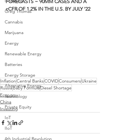
Interview
FORECASTS ~ 90MM CASES AND A 
cCFR OF 1.2% IN THE U.S. BY JULY ’22
Greg Thomas
Cannabis
Marijuana
Energy
Renewable Energy
Batteries
Energy Storage
Inflation
Central Banks
COVID
Consumers
Ukraine
Alternative Energy
Russia
Baby Formula
Diesel Shortage
Economy
Technology
China
Private Equity
Investing
IoT
IIoT
4th Industrial Revolution