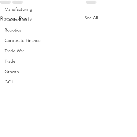
Manufacturing
See All
Recent Posts
Automation
Robotics
Corporate Finance
Trade War
Trade
Growth
GOI
AI
Artificial Intelligence
Taxes
Healthcare
Risk