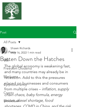
375 Park
Associates
Post
All Posts
Shawn Richards
All Posts
May 16, 2022
1 min read
Batten Down the Hatches
UBI
The global economy is weakening fast, 
Freedom Dividend
and many countries may already be in 
Marijuana
recession. Add to this the pressures 
placed on businesses and consumers 
Cyrptocurrency
from multiple crises – 
inflation, supply 
Crypto
chain chaos, baby formula, energy 
prices, diesel shortage, food 
Blockchain
shortages, COVID in China, and the risk 