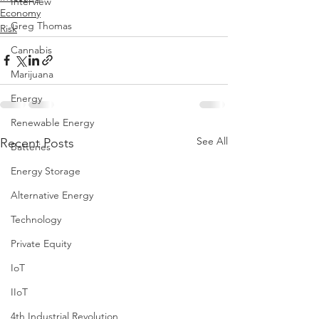
Interview
Economy
Greg Thomas
Risk
Cannabis
Marijuana
Energy
Renewable Energy
See All
Recent Posts
Batteries
Energy Storage
Alternative Energy
Technology
Private Equity
IoT
IIoT
4th Industrial Revolution