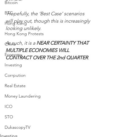
Bitcoin
BTC
 Hopefully, the ‘Best Case’ scenarios 
will play out, though this is increasingly 
Hong Kong
looking unlikely. 
Hong Kong Protests
As such, it is a 
NEAR CERTAINTY THAT 
China
MULTIPLE ECONOMIES WILL 
Economy
CONTRACT OVER THE 2nd QUARTER
.
Investing
Corrpution
Real Estate
Money Laundering
ICO
STO
DukascopyTV
Investing