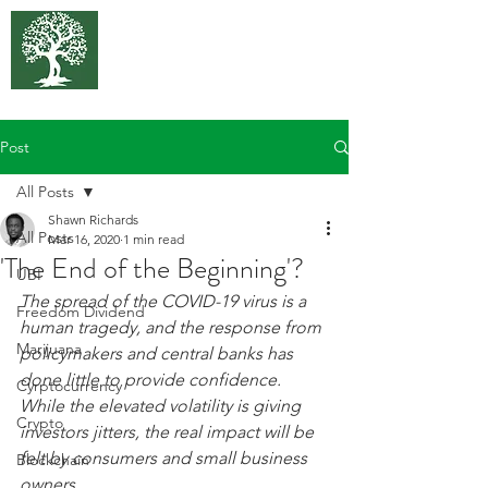
375 Park
Associates
Post
All Posts
Shawn Richards
All Posts
Mar 16, 2020
1 min read
'The End of the Beginning'?
UBI
The spread of the COVID-19 virus is a 
Freedom Dividend
human tragedy, and the response from 
Marijuana
policymakers and central banks has 
done little to provide confidence. 
Cyrptocurrency
While the elevated volatility is giving 
Crypto
investors jitters, the real impact will be 
felt by consumers and small business 
Blockchain
owners.