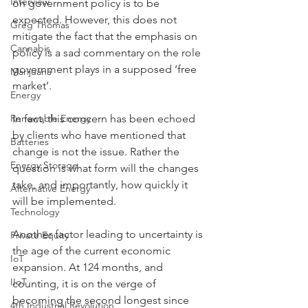
Interview
on government policy is to be 
expected. However, this does not 
Greg Thomas
mitigate the fact that the emphasis on 
Cannabis
policy is a sad commentary on the role 
government plays in a supposed ‘free 
Marijuana
market’.
Energy
Renewable Energy
In fact, this concern has been echoed 
by clients who have mentioned that 
Batteries
change is not the issue. Rather the 
Energy Storage
question is what form will the changes 
take, and importantly, how quickly it 
Alternative Energy
will be implemented.
Technology
Another factor leading to uncertainty is 
Private Equity
the age of the current economic 
IoT
expansion. At 124 months, and 
IIoT
counting, it is on the verge of 
becoming the second longest since 
4th Industrial Revolution