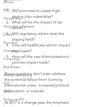
Bitcoin
BTC
Will promises to create high-
paying jobs materialize? 
Hong Kong
What will be the impact of tax 
Hong Kong Protests
reform? 
Will regulatory reform level the 
China
playing field? 
Economy
How will healthcare reform impact 
Investing
employers? 
How will the new Administration’s 
Corrpution
policies impact trade?
Real Estate
These questions don’t even address 
Money Laundering
the potential fallout from looming 
ICO
international crises, increased political 
polarization, or scandal.
STO
DukascopyTV
As 2017 is a change year, the emphasis 