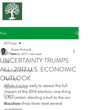
375 Park
Associates
Post
All Posts
Shawn Richards
All Posts
Mar 22, 2017
1 min read
UNCERTAINTY TRUMPS
UBI
ALL: 2017 U.S. ECONOMIC
Freedom Dividend
OUTLOOK
Marijuana
While it is too early to assess the full 
Cyrptocurrency
impact of the 2016 election; one thing 
Crypto
is for certain, electing a bull to the run 
the china shop does raise several 
Blockchain
questions: