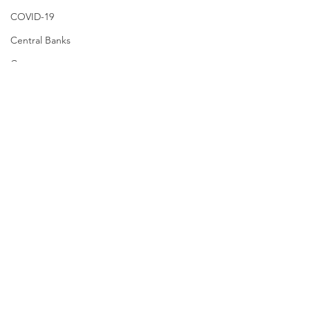
COVID-19
Central Banks
Consumers
Small Business
Recession
VIX
MOVE Index
CS FEAR
Election
Inflation
header.all-comments