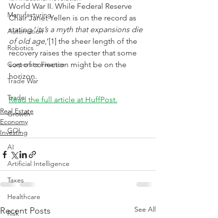
World War II. While Federal Reserve 
Manufacturing
Chair Janet Yellen is on the record as 
stating ‘
its’s a myth that expansions die 
Automation
of old age
,’[1] the sheer length of the 
Robotics
recovery raises the specter that some 
Corporate Finance
sort of correction might be on the 
horizon.
Trade War
Trade
Read the full article at HuffPost.
Real Estate
Growth
Economy
GOI
Investing
AI
Artificial Intelligence
Taxes
Healthcare
See All
Recent Posts
Risk