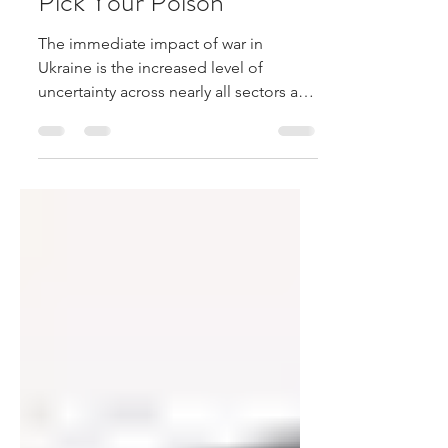
Mar 20, 2022
1 min read
Pick Your Poison
The immediate impact of war in
Ukraine is the increased level of
uncertainty across nearly all sectors and
regions. This can be evidenced by