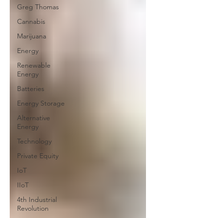
Greg Thomas
Cannabis
Marijuana
Energy
Renewable
Energy
Batteries
Energy Storage
Alternative
Energy
Technology
Private Equity
IoT
IIoT
4th Industrial
Revolution