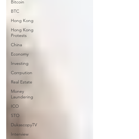
Bitcoin
BTC
Hong Kong
Hong Kong
Protests
China
Economy
Investing
Corrpution
Real Estate
Money
Laundering
ICO
STO
DukascopyTV
Interview