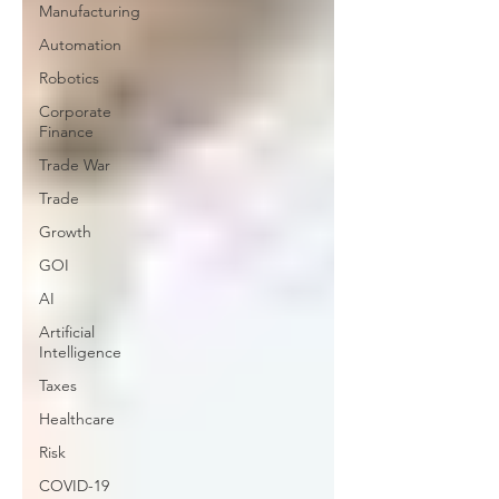
Manufacturing
Automation
Robotics
Corporate
Finance
Trade War
Trade
Growth
GOI
AI
Artificial
Intelligence
Taxes
Healthcare
Risk
COVID-19