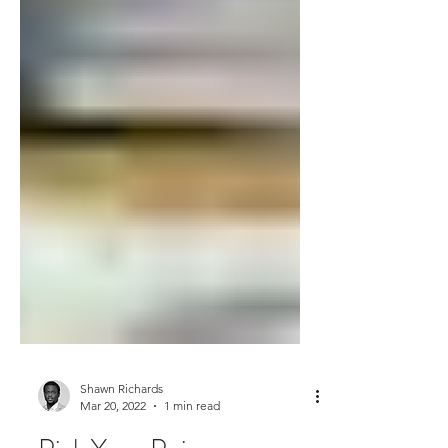
Shawn Richards