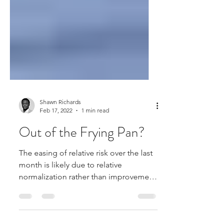
Shawn Richards
Feb 17, 2022
1 min read
Out of the Frying Pan?
The easing of relative risk over the last
month is likely due to relative
normalization rather than improvement