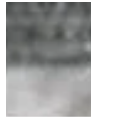
in the underlying...