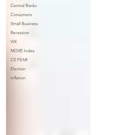
Central Banks
Consumers
Small Business
Recession
VIX
MOVE Index
CS FEAR
Election
Inflation