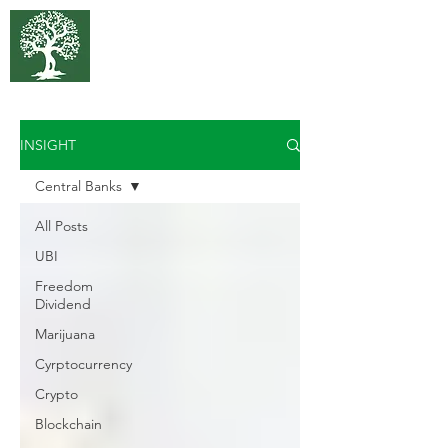
375 Park
Associates
INSIGHT
Central Banks
All Posts
UBI
Freedom
Dividend
Marijuana
Cyrptocurrency
Crypto
Blockchain